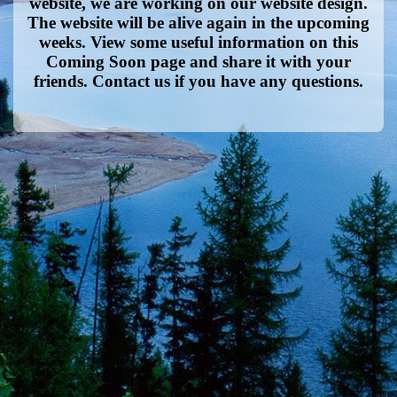
website, we are working on our website design.
The website will be alive again in the upcoming
weeks. View some useful information on this
Coming Soon page and share it with your
friends. Contact us if you have any questions.