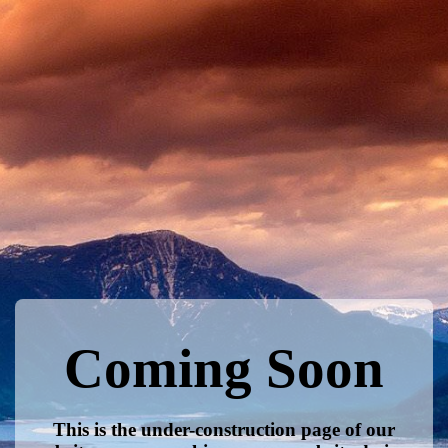
Coming Soon
This is the under-construction page of our